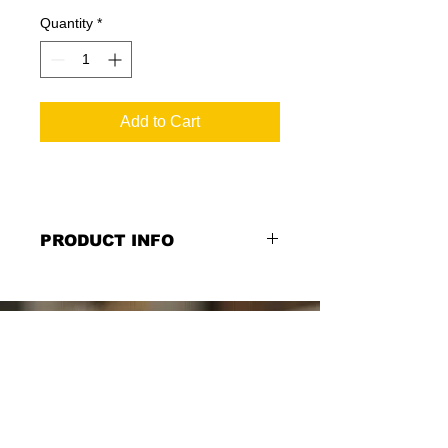
Quantity
*
Add to Cart
PRODUCT INFO
Managing Partner Sign: Managing
Partner Name on Black PVC, 12''w x
11''h, Double Sided and Single Sided
Option
*Select from the Single or Double
Sided Option.*
*Please let us know the proper