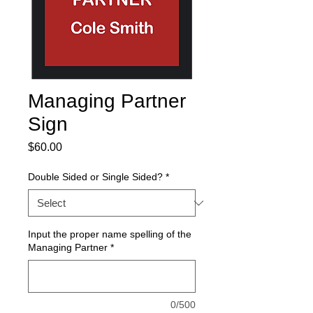
Managing Partner
Sign
Price
$60.00
Double Sided or Single Sided?
*
Input the proper name spelling of the
Managing Partner
*
0/500