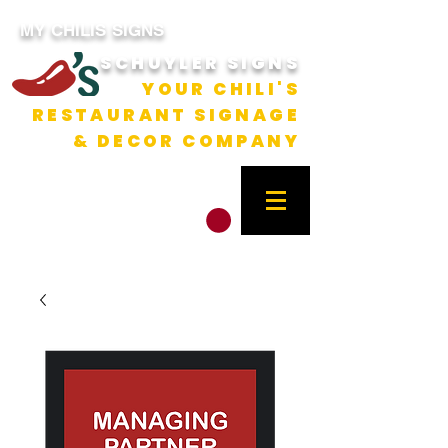
MY CHILIS SIGNS
SCHUYLER SIGNS
YOUR CHILI'S
RESTAURANT SIGNAGE
& DECOR COMPANY
CART