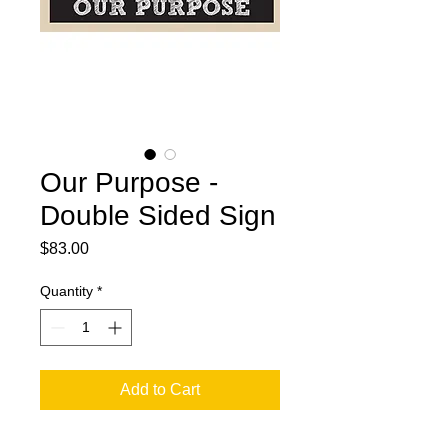
Our Purpose -
Double Sided Sign
Price
$83.00
Quantity
*
Add to Cart