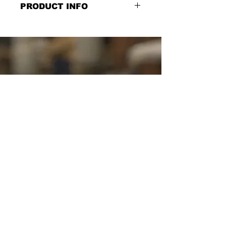
PRODUCT INFO
Our Purpose, Double
Sided, Chalkboard Style Sign: "Our
Purpose" on the front "We connect,
serve and give to create the best life"
on the back, Layered dimensional
print on faux Birch wood and
waterproof MDX, 30''w x 6''h
SCHUYLER SIGNS
SINCE
1982
YOUR SIGN
VENDOR &