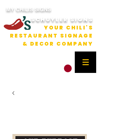
MY CHILIS SIGNS
SCHUYLER SIGNS
YOUR CHILI'S
RESTAURANT SIGNAGE
& DECOR COMPANY
CART