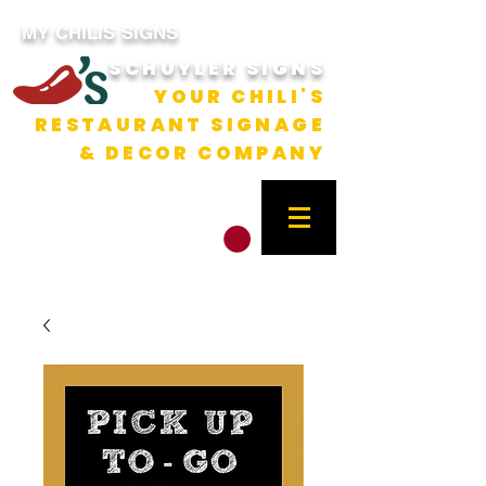
MY CHILIS SIGNS
SCHUYLER SIGNS
YOUR CHILI'S
RESTAURANT SIGNAGE
& DECOR COMPANY
CART