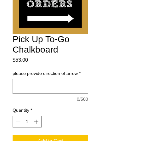
Pick Up To-Go
Chalkboard
Price
$53.00
please provide direction of arrow
*
0/500
Quantity
*