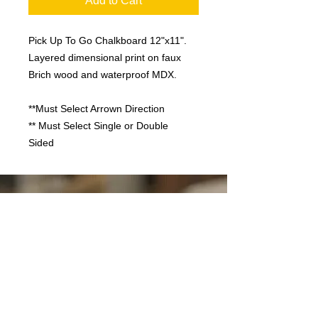
Add to Cart
Pick Up To Go Chalkboard 12"x11".
Layered dimensional print on faux
Brich wood and waterproof MDX.
**Must Select Arrown Direction
** Must Select Single or Double
Sided