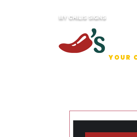
MY CHILIS SIGNS
YOUR 