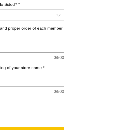
le Sided?
*
g and proper order of each member
0/500
ling of your store name
*
0/500