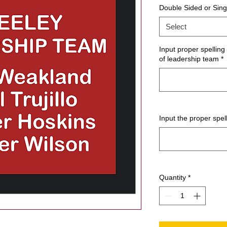
Double Sided or Sing
Select
Input proper spellin
of leadership team
*
Input the proper spel
Quantity
*