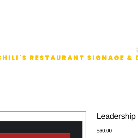
SHOP ALL SIGNS
ABOUT US
SHIPPING & RETU
CHILI'S RESTAURANT SIGNAGE &
Leadership
Price
$60.00