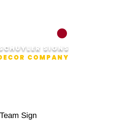
RNS
CONTACT
CART
SCHUYLER SIGNS
 DECOR COMPANY
 Team Sign