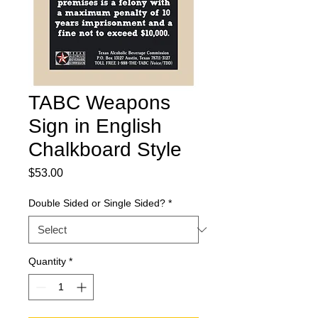
TABC Weapons
Sign in English
Chalkboard Style
Price
$53.00
Double Sided or Single Sided?
*
Quantity
*