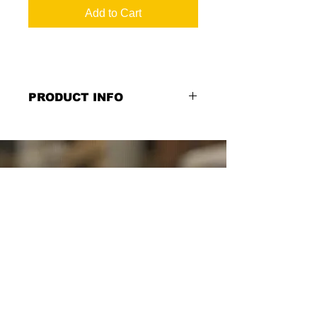
Add to Cart
PRODUCT INFO
TABC Weapons Sign in English
Chalkboard Style: "NOTICE The
unlicensed possession of a weapon
on these premises is a felony...",
10''w x 10''h, Layered dimensional
print on Birch wood with black
substrate overlay, Double Sided or
Single Sided Option
*Select from the Single or Double
Sided Option.*
SCHUYLER SIGNS
SINCE