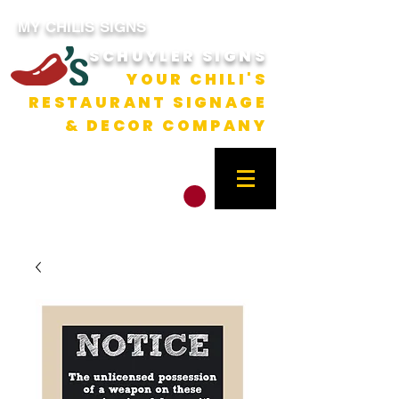
MY CHILIS SIGNS
SCHUYLER SIGNS
YOUR CHILI'S
RESTAURANT SIGNAGE
& DECOR COMPANY
CART