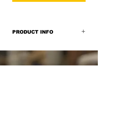
PRODUCT INFO
You Must Be 21 to Sit at Bar Sign:
"YOU MUST BE 21 TO SIT AT BAR",
12''w x 6''h, Printed on black PVC,
Double Sided or Single Sided Option
*Select from the Single or Double
Sided Option.*
SCHUYLER SIGNS
SINCE
1982