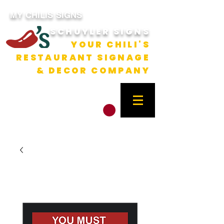
MY CHILIS SIGNS
SCHUYLER SIGNS
YOUR CHILI'S
RESTAURANT SIGNAGE
& DECOR COMPANY
CART