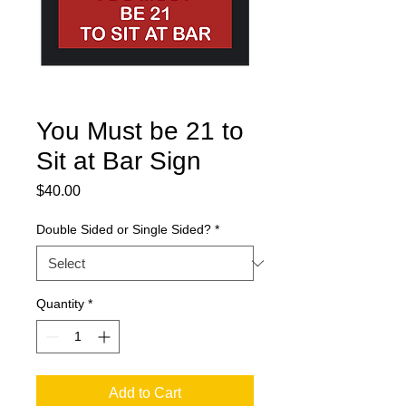
You Must be 21 to
Sit at Bar Sign
Price
$40.00
Double Sided or Single Sided?
*
Quantity
*
Add to Cart